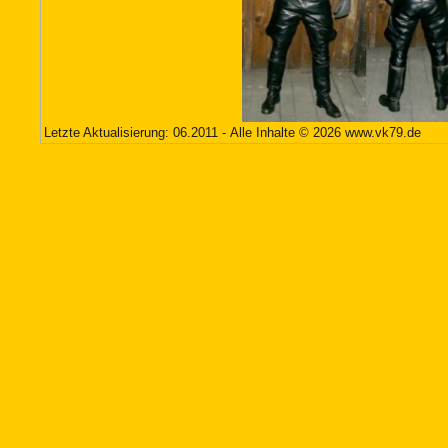
Letzte Aktualisierung: 06.2011 - Alle Inhalte © 2026
www.vk79.de