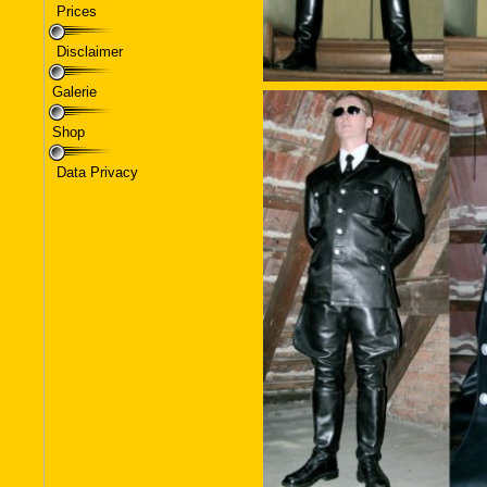
Prices
Disclaimer
Galerie
Shop
Data Privacy