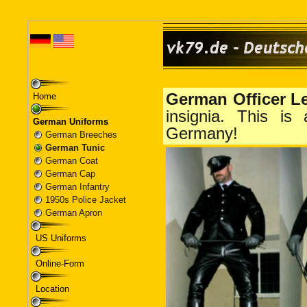
Home
German Uniforms
German Breeches
German Tunic
German Coat
German Cap
German Infantry
1950s Police Jacket
German Apron
US Uniforms
Online-Form
Location